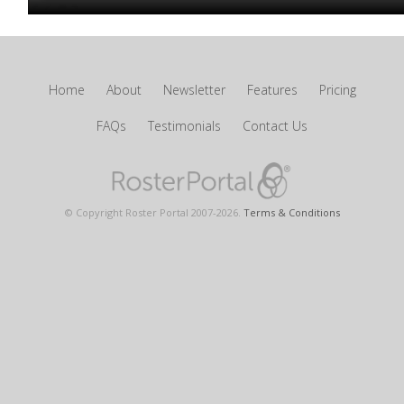
Home
About
Newsletter
Features
Pricing
FAQs
Testimonials
Contact Us
© Copyright Roster Portal 2007-
2026
.
Terms & Conditions