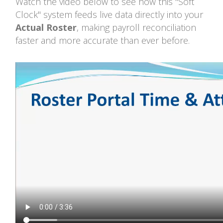
Watch the video below to see how this "Soft
Clock" system feeds live data directly into your
Actual Roster
, making payroll reconciliation
faster and more accurate than ever before.