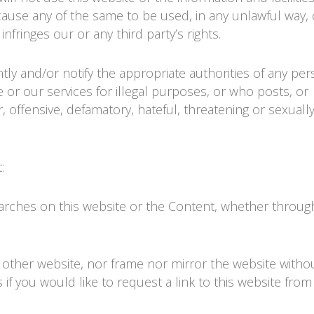
cause any of the same to be used, in any unlawful way, 
nfringes our or any third party’s rights.
tly and/or notify the appropriate authorities of any pe
 or our services for illegal purposes, or who posts, or
, offensive, defamatory, hateful, threatening or sexually
:
arches on this website or the Content, whether throug
ny other website, nor frame nor mirror the website witho
 if you would like to request a link to this website from