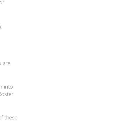
or
g
u are
r into
Roster
of these