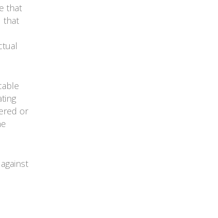
e that
 that
ctual
cable
ating
tered or
he
against
s