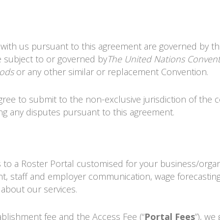
 with us pursuant to this agreement are governed by t
e subject to or governed by
The United Nations Conven
oods
or any other similar or replacement Convention.
gree to submit to the non-exclusive jurisdiction of the 
ng any disputes pursuant to this agreement.
s to a
Roster Portal
customised for your business/organ
t, staff and employer communication, wage forecasting
 about our services.
tablishment fee and the Access Fee (“
Portal Fees
”), we