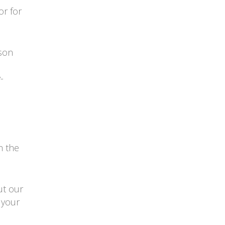
or for
rson
-
h the
ut our
 your