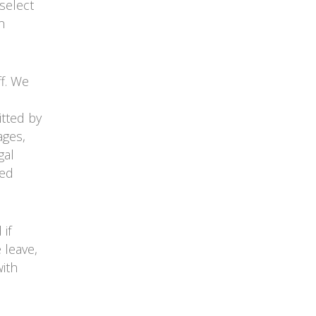
select
n
ff. We
itted by
ages,
gal
ied
if
 leave,
ith