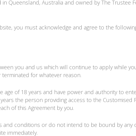
ed in Queensland, Australia and owned by
The Trustee F
site, you must acknowledge and agree to the followin
etween you and us which will continue to apply while yo
ier terminated for whatever reason.
he age of 18 years and have power and authority to ente
18 years the person providing access to the Customised
each of this Agreement by you.
rms and conditions or do not intend to be bound by any 
ite immediately.