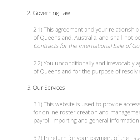
2. Governing Law
2.1) This agreement and your relationship
of Queensland, Australia, and shall not b
Contracts for the International Sale of G
2.2) You unconditionally and irrevocably a
of Queensland for the purpose of resolvi
3. Our Services
3.1) This website is used to provide acces
for online roster creation and managemen
payroll importing and general information
3.2) In return for your payment of the Es