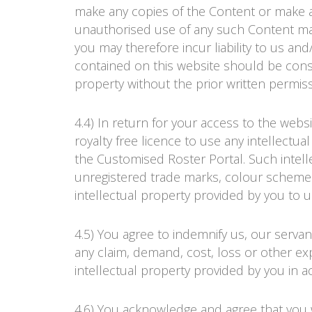
make any copies of the Content or make a
unauthorised use of any such Content may v
you may therefore incur liability to us and
contained on this website should be constr
property without the prior written permis
4.4) In return for your access to the webs
royalty free licence to use any intellectu
the Customised
Roster Portal
. Such intel
unregistered trade marks, colour schemes
intellectual property provided by you to us 
4.5) You agree to indemnify us, our serva
any claim, demand, cost, loss or other exp
intellectual property provided by you in 
4.6) You acknowledge and agree that you wi