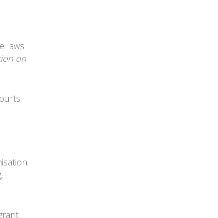
he laws
tion on
courts
isation
,
 grant