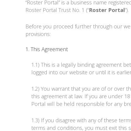
“
Roster Portal
” is a business name register
Roster Portal Trust No. 1
(“
Roster Portal
”).
Before you proceed further through our web
provisions:
1. This Agreement
1.1) This is a legally binding agreement b
logged into our website or until it is earl
1.2) You warrant that you are of or over t
this agreement at law. If you are under 
Portal
will be held responsible for any br
1.3) If you disagree with any of these te
terms and conditions, you must exit this s