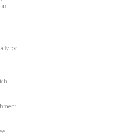
 in
lly for
ich
ishment
ree