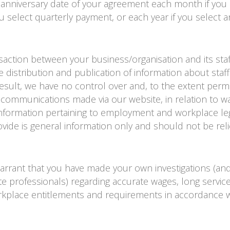
 anniversary date of your agreement each month if you 
u select quarterly payment, or each year if you select a
nsaction between your business/organisation and its sta
e distribution and publication of information about staff
result, we have no control over and, to the extent perm
y communications made via our website, in relation to w
 information pertaining to employment and workplace le
vide is general information only and should not be rel
warrant that you have made your own investigations (and 
e professionals) regarding accurate wages, long service
kplace entitlements and requirements in accordance w