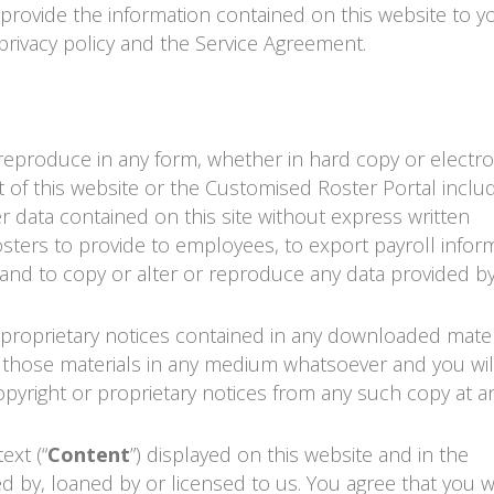
s provide the information contained on this website to y
privacy policy and the Service Agreement.
r reproduce in any form, whether in hard copy or electro
 of this website or the Customised
Roster Portal
includ
er data contained on this site without express written
sters to provide to employees, to export payroll infor
and to copy or alter or reproduce any data provided by
er proprietary notices contained in any downloaded mater
of those materials in any medium whatsoever and you wil
yright or proprietary notices from any such copy at an
ext (“
Content
”) displayed on this website and in the
 by, loaned by or licensed to us. You agree that you wi