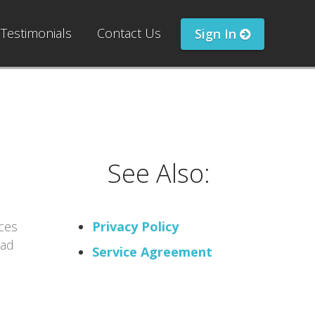
Testimonials
Contact Us
Sign In
See Also:
ces
Privacy Policy
ead
Service Agreement