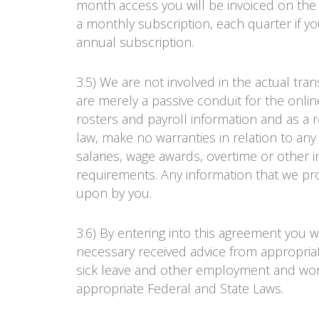
month access you will be invoiced on the
a monthly subscription, each quarter if yo
annual subscription.
3.5) We are not involved in the actual tra
are merely a passive conduit for the onlin
rosters and payroll information and as a 
law, make no warranties in relation to an
salaries, wage awards, overtime or other
requirements. Any information that we pro
upon by you.
3.6) By entering into this agreement you 
necessary received advice from appropriat
sick leave and other employment and wor
appropriate Federal and State Laws.