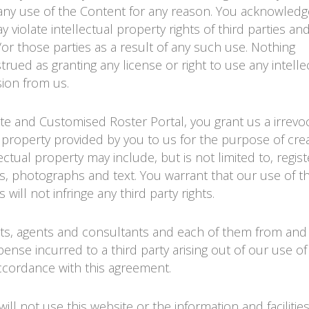
ny use of the Content for any reason. You acknowledg
iolate intellectual property rights of third parties and
/or those parties as a result of any such use. Nothing
ued as granting any license or right to use any intelle
sion from us.
ite and Customised Roster Portal, you grant us a irrevo
al property provided by you to us for the purpose of cre
lectual property may include, but is not limited to, regis
, photographs and text. You warrant that our use of t
will not infringe any third party rights.
nts, agents and consultants and each of them from and 
ense incurred to a third party arising out of our use of
accordance with this agreement.
ll not use this website or the information and facilitie