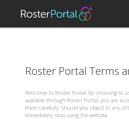
Roster Portal
Terms a
Welcome to
Roster Portal
. By choosing to 
available through
Roster Portal
, you are acc
them carefully. Should you object to any of
immediately stop using the website.