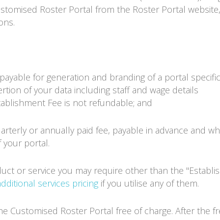
Customised Roster Portal from the
Roster Portal
website,
ons.
ayable for generation and branding of a portal specifica
rtion of your data including staff and wage details
stablishment Fee is not refundable; and
arterly or annually paid fee, payable in advance and wh
 your portal.
duct or service you may require other than the "Establ
additional services pricing
if you utilise any of them.
 the Customised
Roster Portal
free of charge. After the f