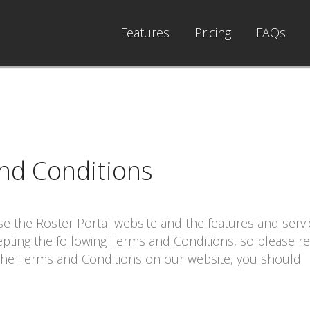
Features
Pricing
FAQs
nd Conditions
use the
Roster Portal
website and the features and servi
epting the following Terms and Conditions, so please r
 the Terms and Conditions on our website, you should