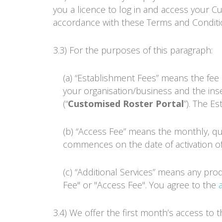
you a licence to log in and access your 
accordance with these Terms and Conditi
3.3) For the purposes of this paragraph:
(a) “Establishment Fees” means the fee p
your organisation/business and the inse
(“
Customised
Roster Portal
”). The E
(b) “Access Fee” means the monthly, qu
commences on the date of activation of
(c) “Additional Services” means any pro
Fee" or "Access Fee". You agree to the
3.4) We offer the first month’s access to