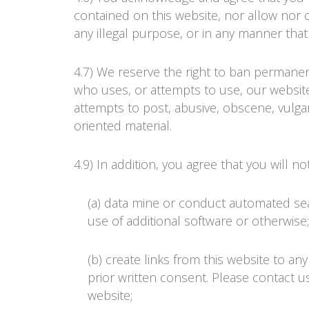
contained on this website, nor allow nor 
any illegal purpose, or in any manner that i
4.7) We reserve the right to ban permanen
who uses, or attempts to use, our website
attempts to post, abusive, obscene, vulgar
oriented material.
4.9) In addition, you agree that you will not
(a) data mine or conduct automated se
use of additional software or otherwise;
(b) create links from this website to a
prior written consent. Please contact us
website;