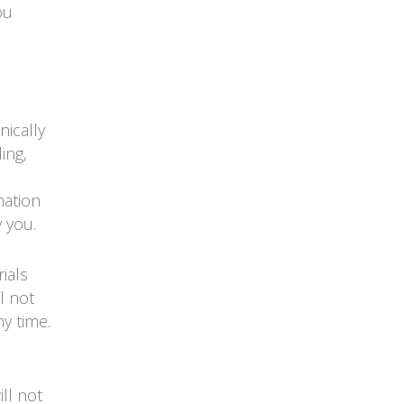
ou
nically
ing,
mation
 you.
ials
l not
y time.
ll not