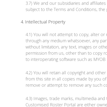
3.7) We and our subsidiaries and affiliate
subject to the Terms and Conditions, the 
4. Intellectual Property
4.1) You will not attempt to copy, alter o
through any medium whatsoever, any part
without limitation, any text, images or oth
permission from us, other than to copy ro
to interoperating software such as MYOB 
4.2) You will retain all copyright and oth
from this site in all copies made by you 
remove or attempt to remove any such cop
4.3) Images, trade marks, multimedia and t
Customised
Roster Portal
are either owned