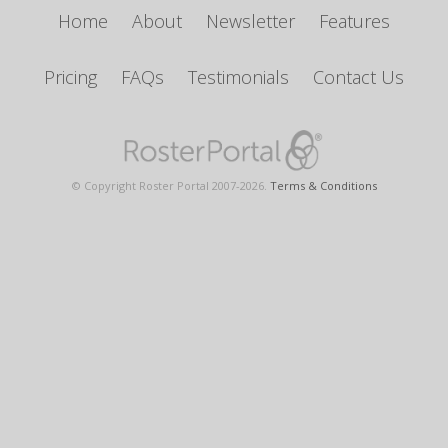
Home
About
Newsletter
Features
Pricing
FAQs
Testimonials
Contact Us
© Copyright Roster Portal 2007-
2026
.
Terms & Conditions