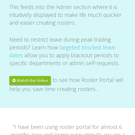
This feeds into the Admin section where it is
intuitively displayed to make life much quicker
and easier creating rosters.
Need to restrict leave during peak trading
periods? Learn how
targeted blocked leave
dates
allow you to apply blackout periods to
specific departments or admin self-requests.
to see how Roster Portal will
Watch the Video
help you save time creating rosters...
"
I have been using roster portal for almost 6
months now and loving every minute, we are a