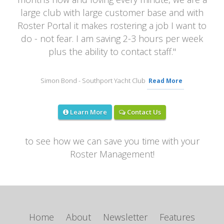
large club with large customer base and with
Roster Portal it makes rostering a job I want to
do - not fear. I am saving 2-3 hours per week
plus the ability to contact staff.
"
Simon Bond
- Southport Yacht Club
Read More
Contact Us
Learn More
to see how we can save you time with your
Roster Management!
Home
About
Newsletter
Features