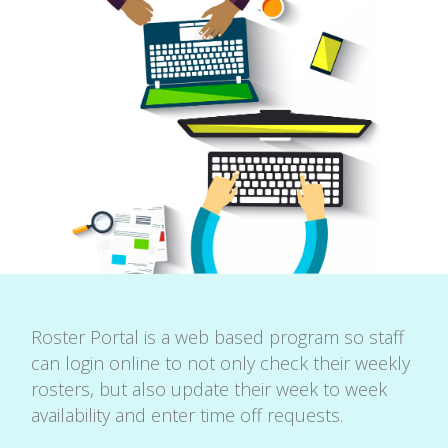
Roster Portal is a web based program so staff
can login online to not only check their weekly
rosters, but also update their week to week
availability and enter time off requests.